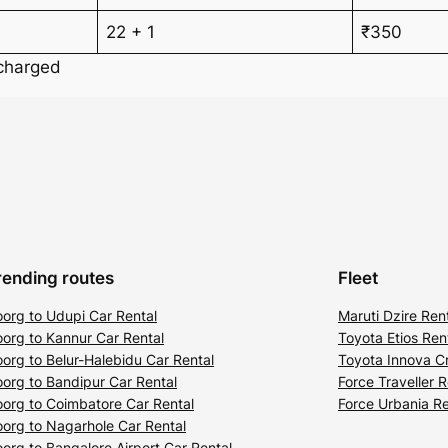
22 + 1
₹350
 charged
rending routes
Fleet
org to Udupi Car Rental
Maruti Dzire Ren
org to Kannur Car Rental
Toyota Etios Ren
org to Belur-Halebidu Car Rental
Toyota Innova Cr
org to Bandipur Car Rental
Force Traveller R
org to Coimbatore Car Rental
Force Urbania Re
org to Nagarhole Car Rental
org to Bangalore Airport Car Rental