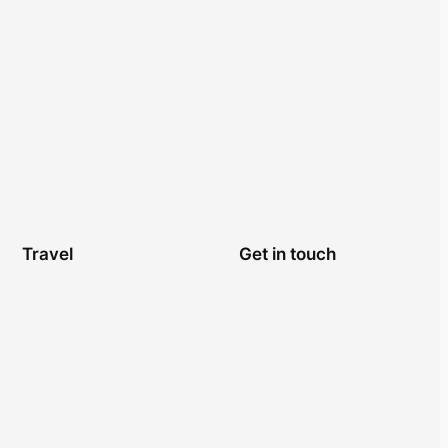
Travel
Get in touch