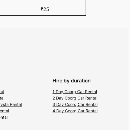
₹25
Hire by duration
tal
1 Day Coorg Car Rental
tal
2 Day Coorg Car Rental
ysta Rental
3 Day Coorg Car Rental
ental
4 Day Coorg Car Rental
ntal