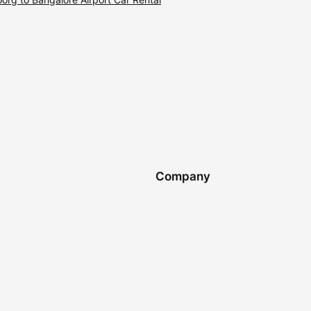
Company