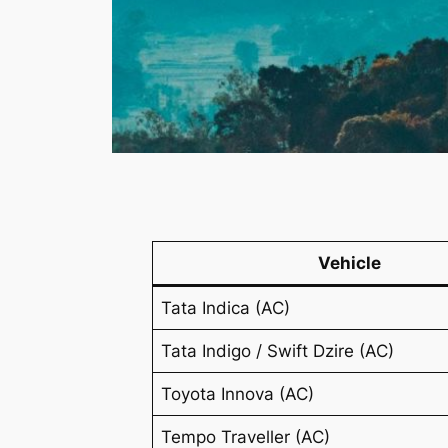
Vehicle
Tata Indica (AC)
Tata Indigo / Swift Dzire (AC)
Toyota Innova (AC)
Tempo Traveller (AC)