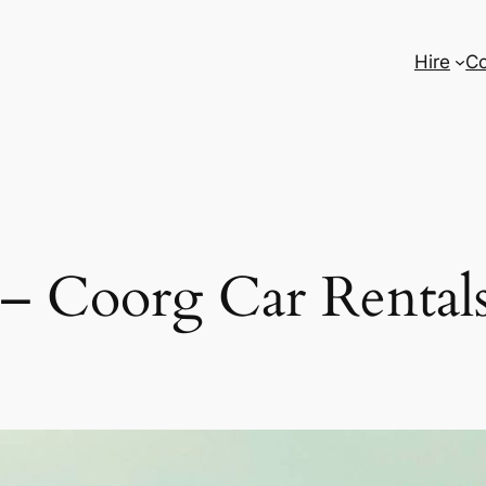
Hire
Co
 – Coorg Car Rentals