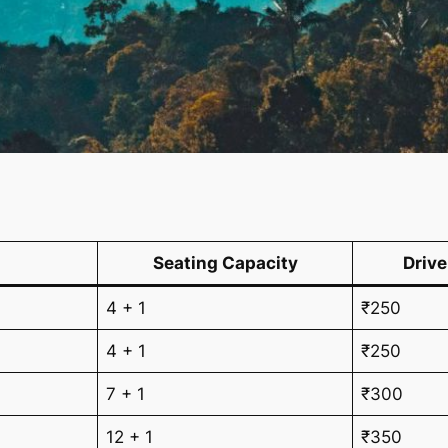
Seating Capacity
Drive
4 + 1
₹250
4 + 1
₹250
7 + 1
₹300
12 + 1
₹350