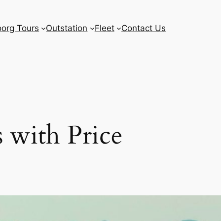
org Tours
Outstation
Fleet
Contact Us
 with Price