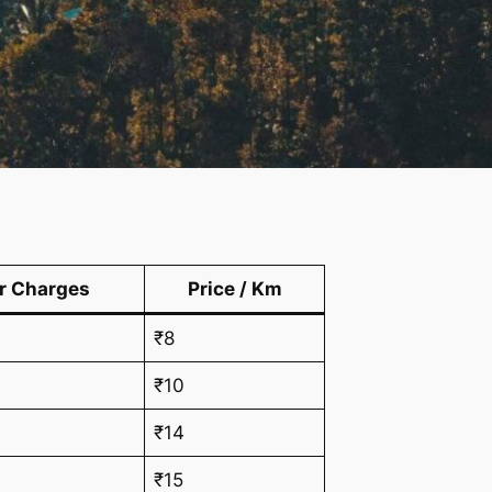
r Charges
Price / Km
₹8
₹10
₹14
₹15