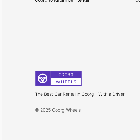
The Best Car Rental in Coorg – With a Driver
© 2025 Coorg Wheels