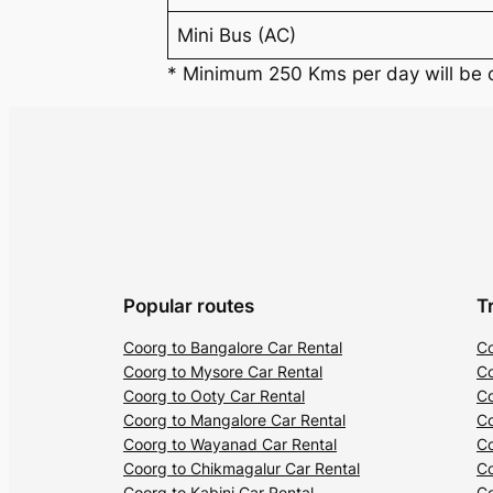
Mini Bus (AC)
* Minimum 250 Kms per day will be
Popular routes
T
Coorg to Bangalore Car Rental
Co
Coorg to Mysore Car Rental
Co
Coorg to Ooty Car Rental
Co
Coorg to Mangalore Car Rental
Co
Coorg to Wayanad Car Rental
Co
Coorg to Chikmagalur Car Rental
Co
Coorg to Kabini Car Rental
Co