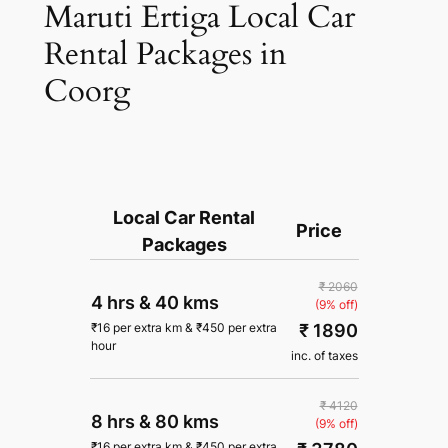
Maruti Ertiga Local Car
Rental Packages in
Coorg
Local Car Rental
Price
Packages
₹ 2060
4 hrs
&
40 kms
(9% off)
₹ 1890
₹
16
per extra km
&
₹
450
per extra
hour
inc. of taxes
₹ 4120
8 hrs
&
80 kms
(9% off)
₹
16
per extra km
&
₹
450
per extra