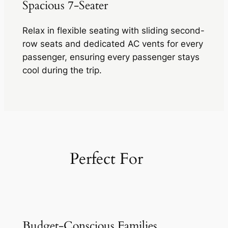
Spacious 7-Seater
Relax in flexible seating with sliding second-
row seats and dedicated AC vents for every
passenger, ensuring every passenger stays
cool during the trip.
Perfect For
Budget-Conscious Families