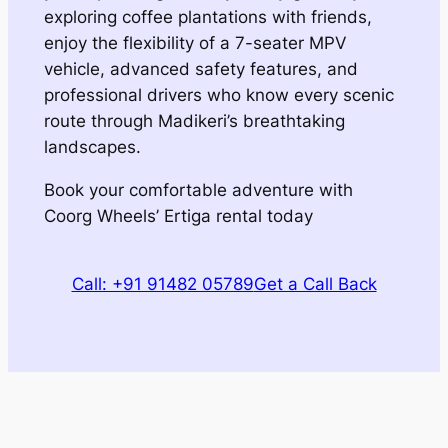
exploring coffee plantations with friends,
enjoy the flexibility of a 7-seater MPV
vehicle, advanced safety features, and
professional drivers who know every scenic
route through Madikeri’s breathtaking
landscapes.
Book your comfortable adventure with
Coorg Wheels’ Ertiga rental today
Call: +91 91482 05789
Get a Call Back