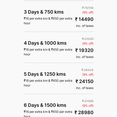
₹ 15794
3 Days
&
750 kms
(9% off)
₹ 14490
₹
16
per extra km
&
₹
450
per extra
hour
inc. of taxes
₹ 21059
4 Days
&
1000 kms
(9% off)
₹ 19320
₹
16
per extra km
&
₹
450
per extra
hour
inc. of taxes
₹ 26324
5 Days
&
1250 kms
(9% off)
₹ 24150
₹
16
per extra km
&
₹
450
per extra
hour
inc. of taxes
₹ 31588
6 Days
&
1500 kms
(9% off)
₹ 28980
₹
16
per extra km
&
₹
450
per extra
hour