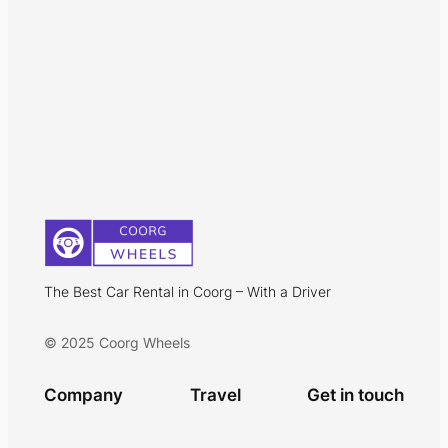
The Best Car Rental in Coorg – With a Driver
© 2025 Coorg Wheels
Company
Travel
Get in touch