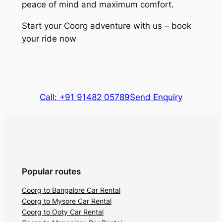
peace of mind and maximum comfort.
Start your Coorg adventure with us – book
your ride now
Call: +91 91482 05789
Send Enquiry
Popular routes
Coorg to Bangalore Car Rental
Coorg to Mysore Car Rental
Coorg to Ooty Car Rental