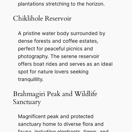
plantations stretching to the horizon.
Chiklihole Reservoir
A pristine water body surrounded by
dense forests and coffee estates,
perfect for peaceful picnics and
photography. The serene reservoir
offers boat rides and serves as an ideal
spot for nature lovers seeking
tranquillity.
Brahmagiri Peak and Wildlife
Sanctuary
Magnificent peak and protected
sanctuary home to diverse flora and
fauna, including elephants, tigers, and