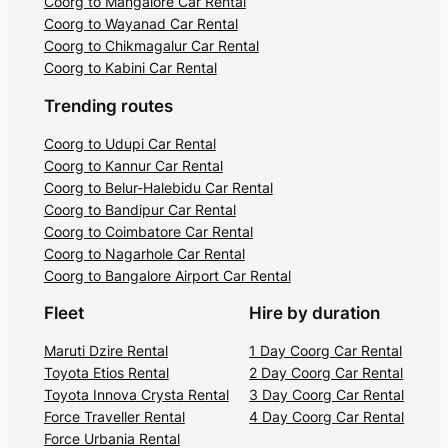
Coorg to Mangalore Car Rental
Coorg to Wayanad Car Rental
Coorg to Chikmagalur Car Rental
Coorg to Kabini Car Rental
Trending routes
Coorg to Udupi Car Rental
Coorg to Kannur Car Rental
Coorg to Belur-Halebidu Car Rental
Coorg to Bandipur Car Rental
Coorg to Coimbatore Car Rental
Coorg to Nagarhole Car Rental
Coorg to Bangalore Airport Car Rental
Fleet
Hire by duration
Maruti Dzire Rental
1 Day Coorg Car Rental
Toyota Etios Rental
2 Day Coorg Car Rental
Toyota Innova Crysta Rental
3 Day Coorg Car Rental
Force Traveller Rental
4 Day Coorg Car Rental
Force Urbania Rental