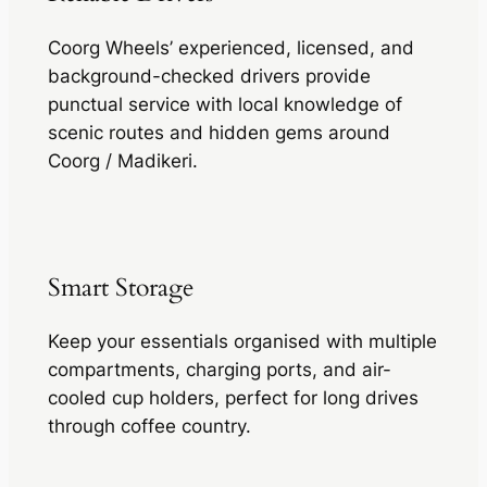
Coorg Wheels’ experienced, licensed, and
background-checked drivers provide
punctual service with local knowledge of
scenic routes and hidden gems around
Coorg / Madikeri.
Smart Storage
Keep your essentials organised with multiple
compartments, charging ports, and air-
cooled cup holders, perfect for long drives
through coffee country.