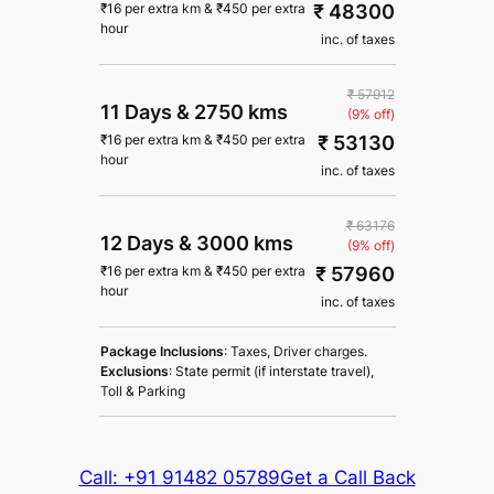
₹ 48300
₹
16
per extra km
&
₹
450
per extra
hour
inc. of taxes
₹ 57912
11 Days
&
2750 kms
(9% off)
₹ 53130
₹
16
per extra km
&
₹
450
per extra
hour
inc. of taxes
₹ 63176
12 Days
&
3000 kms
(9% off)
₹ 57960
₹
16
per extra km
&
₹
450
per extra
hour
inc. of taxes
Package Inclusions
: Taxes, Driver charges.
Exclusions
: State permit (if interstate travel),
Toll & Parking
Call: +91 91482 05789
Get a Call Back