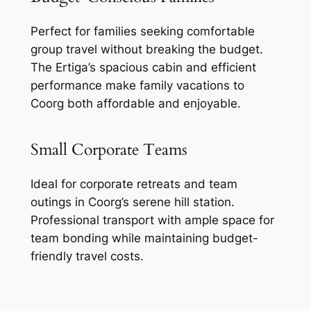
Perfect for families seeking comfortable
group travel without breaking the budget.
The Ertiga’s spacious cabin and efficient
performance make family vacations to
Coorg both affordable and enjoyable.
Small Corporate Teams
Ideal for corporate retreats and team
outings in Coorg’s serene hill station.
Professional transport with ample space for
team bonding while maintaining budget-
friendly travel costs.