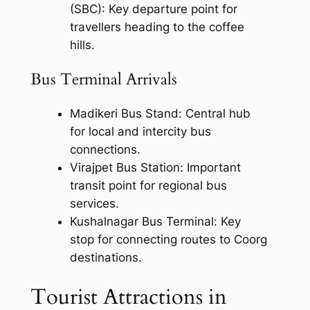
(SBC): Key departure point for
travellers heading to the coffee
hills.
Bus Terminal Arrivals
Madikeri Bus Stand: Central hub
for local and intercity bus
connections.
Virajpet Bus Station: Important
transit point for regional bus
services.
Kushalnagar Bus Terminal: Key
stop for connecting routes to Coorg
destinations.
Tourist Attractions in