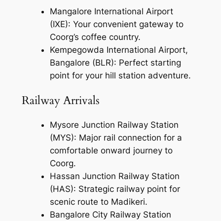
Mangalore International Airport
(IXE): Your convenient gateway to
Coorg’s coffee country.
Kempegowda International Airport,
Bangalore (BLR): Perfect starting
point for your hill station adventure.
Railway Arrivals
Mysore Junction Railway Station
(MYS): Major rail connection for a
comfortable onward journey to
Coorg.
Hassan Junction Railway Station
(HAS): Strategic railway point for
scenic route to Madikeri.
Bangalore City Railway Station