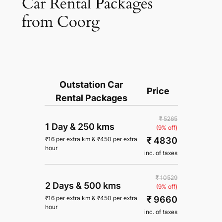
Car Rental Packages
from Coorg
Outstation Car
Price
Rental Packages
₹ 5265
1 Day
&
250 kms
(9% off)
₹ 4830
₹
16
per extra km
&
₹
450
per extra
hour
inc. of taxes
₹ 10529
2 Days
&
500 kms
(9% off)
₹ 9660
₹
16
per extra km
&
₹
450
per extra
hour
inc. of taxes