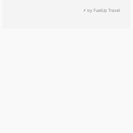
⚡︎ by FuelUp Travel