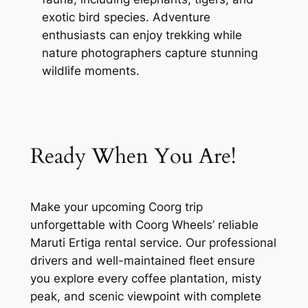
exotic bird species. Adventure
enthusiasts can enjoy trekking while
nature photographers capture stunning
wildlife moments.
Ready When You Are!
Make your upcoming Coorg trip
unforgettable with Coorg Wheels’ reliable
Maruti Ertiga rental service. Our professional
drivers and well-maintained fleet ensure
you explore every coffee plantation, misty
peak, and scenic viewpoint with complete