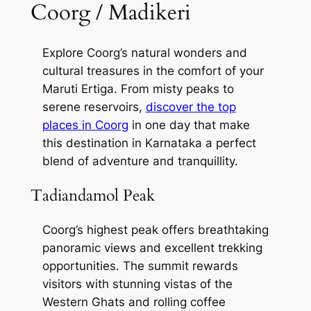
Coorg / Madikeri
Explore Coorg’s natural wonders and
cultural treasures in the comfort of your
Maruti Ertiga. From misty peaks to
serene reservoirs,
discover the top
places in Coorg
in one day that make
this destination in Karnataka a perfect
blend of adventure and tranquillity.
Tadiandamol Peak
Coorg’s highest peak offers breathtaking
panoramic views and excellent trekking
opportunities. The summit rewards
visitors with stunning vistas of the
Western Ghats and rolling coffee