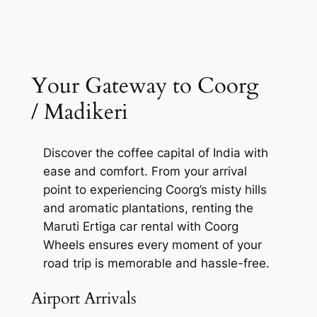
Your Gateway to Coorg
/ Madikeri
Discover the coffee capital of India with
ease and comfort. From your arrival
point to experiencing Coorg’s misty hills
and aromatic plantations, renting the
Maruti Ertiga car rental with Coorg
Wheels ensures every moment of your
road trip is memorable and hassle-free.
Airport Arrivals