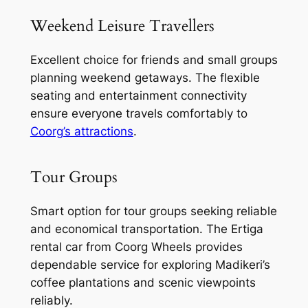
Weekend Leisure Travellers
Excellent choice for friends and small groups
planning weekend getaways. The flexible
seating and entertainment connectivity
ensure everyone travels comfortably to
Coorg’s attractions
.
Tour Groups
Smart option for tour groups seeking reliable
and economical transportation. The Ertiga
rental car from Coorg Wheels provides
dependable service for exploring Madikeri’s
coffee plantations and scenic viewpoints
reliably.