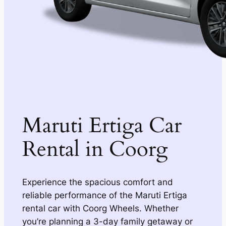
Maruti Ertiga Car
Rental in Coorg
Experience the spacious comfort and
reliable performance of the Maruti Ertiga
rental car with Coorg Wheels. Whether
you’re planning a 3-day family getaway or