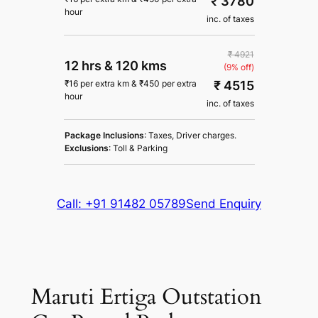
₹ 3780
hour
inc. of taxes
₹ 4921
12 hrs
&
120 kms
(9% off)
₹ 4515
₹
16
per extra km
&
₹
450
per extra
hour
inc. of taxes
Package Inclusions
: Taxes, Driver charges.
Exclusions
: Toll & Parking
Call: +91 91482 05789
Send Enquiry
Maruti Ertiga Outstation