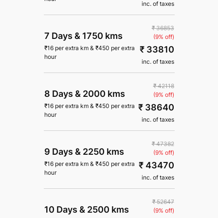
inc. of taxes
₹ 36853
7 Days
&
1750 kms
(9% off)
₹ 33810
₹
16
per extra km
&
₹
450
per extra
hour
inc. of taxes
₹ 42118
8 Days
&
2000 kms
(9% off)
₹ 38640
₹
16
per extra km
&
₹
450
per extra
hour
inc. of taxes
₹ 47382
9 Days
&
2250 kms
(9% off)
₹ 43470
₹
16
per extra km
&
₹
450
per extra
hour
inc. of taxes
₹ 52647
10 Days
&
2500 kms
(9% off)