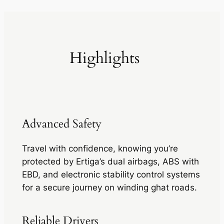
Highlights
Advanced Safety
Travel with confidence, knowing you’re
protected by Ertiga’s dual airbags, ABS with
EBD, and electronic stability control systems
for a secure journey on winding ghat roads.
Reliable Drivers