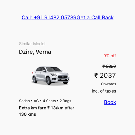
Call: +91 91482 05789
Get a Call Back
Similar Model
Dzire, Verna
9% off
₹ 2220
₹ 2037
Onwards
inc. of taxes
Sedan
•
AC
•
4 Seats
•
2 Bags
Book
Extra km fare
₹
13
/km
after
130 kms