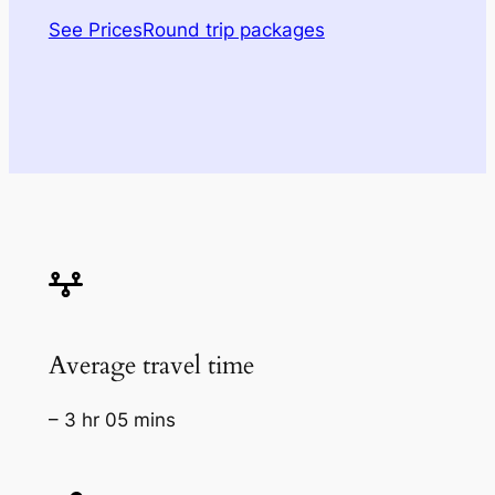
See Prices
Round trip packages
Average travel time
– 3 hr 05 mins