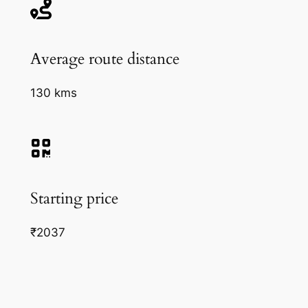
Average route distance
130 kms
Starting price
₹2037