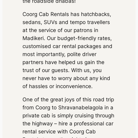
the roadside dhabas!
500 kms
Ertiga
AC
•
2 Bags
Extra fare
₹
inc. of taxes
₹ 68694
16
/km
after
₹ 14490
MUV
•
7 Seats
Toyota
300 kms
(7% off)
Coorg Cab Rentals has hatchbacks,
750 kms
AC
•
2 Bags
inc. of taxes
Vellfire
Extra fare
₹
₹ 137388
sedans, SUVs and tempo travellers
210
/km
after
₹ 67410
MUV
•
6 Seats
(7% off)
Toyota
600 kms
at the service of our patrons in
300 kms
AC
•
4 Bags
inc. of taxes
₹ 206082
Vellfire
Extra fare
₹
Madikeri. Our budget-friendly rates,
₹
(7% off)
Toyota
900 kms
210
/km
after
MUV
•
6 Seats
customised car rental packages and
134820
600 kms
Vellfire
AC
•
4 Bags
Package Inclusions
: State
Extra fare
₹
₹
most importantly, polite driver
permit charges, Taxes, Driver
inc. of taxes
210
/km
after
MUV
•
6 Seats
202230
charges.
Exclusions
: Toll &
900 kms
AC
•
4 Bags
partners have helped us gain the
Parking
inc. of taxes
trust of our guests. With us, you
Package Inclusions
: State
permit charges, Taxes, Driver
never have to worry about any kind
charges.
Exclusions
: Toll &
Package Inclusions
: State
of hassles or inconvenience.
Parking
permit charges, Taxes, Driver
charges.
Exclusions
: Toll &
One of the great joys of this road trip
Parking
from Coorg to Shravanabelagola in a
private cab is simply cruising through
the highway – hire a professional car
rental service with Coorg Cab