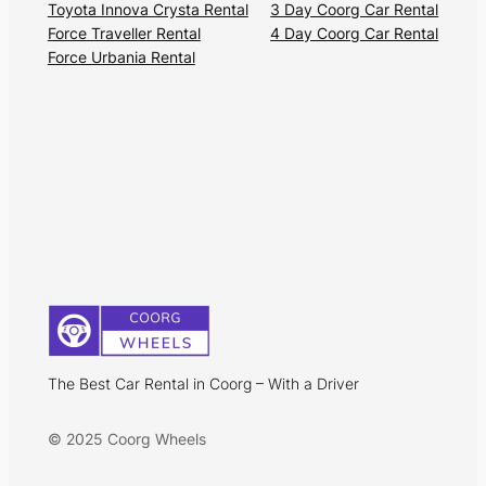
Toyota Innova Crysta Rental
3 Day Coorg Car Rental
Force Traveller Rental
4 Day Coorg Car Rental
Force Urbania Rental
The Best Car Rental in Coorg – With a Driver
© 2025 Coorg Wheels