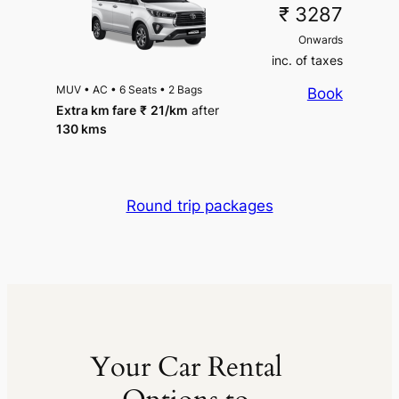
₹ 3287
Onwards
inc. of taxes
MUV
•
AC
•
6 Seats
•
2 Bags
Book
Extra km fare
₹
21
/km
after
130 kms
Round trip packages
Your Car Rental