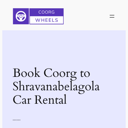
Skip
to
content
Book Coorg to
Shravanabelagola
Car Rental
……