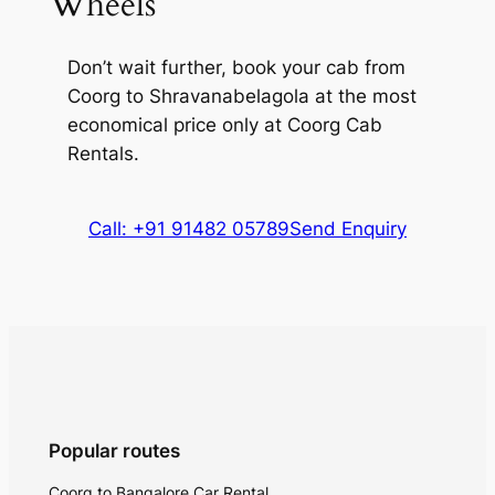
Wheels
Don’t wait further, book your cab from
Coorg to Shravanabelagola at the most
economical price only at Coorg Cab
Rentals.
Call: +91 91482 05789
Send Enquiry
Popular routes
Coorg to Bangalore Car Rental