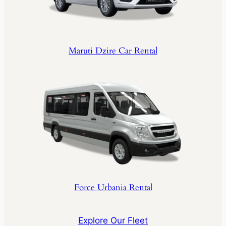
Maruti Dzire Car Rental
Force Urbania Rental
Explore Our Fleet