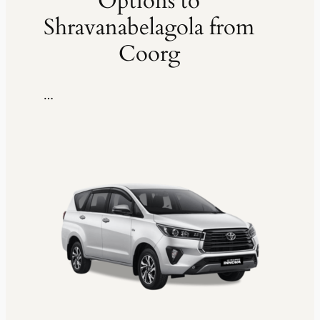
Options to
Shravanabelagola from
Coorg
…