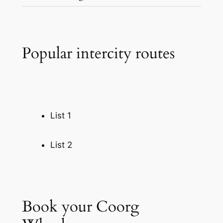
…
Popular intercity routes
List 1
List 2
Book your Coorg