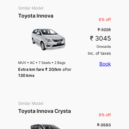
Similar Model
Toyota Innova
6% off
₹ 3228
₹ 3045
Onwards
inc. of taxes
MUV
•
AC
•
7 Seats
•
2 Bags
Book
Extra km fare
₹
20
/km
after
130 kms
Similar Model
Toyota Innova Crysta
9% off
₹ 3583