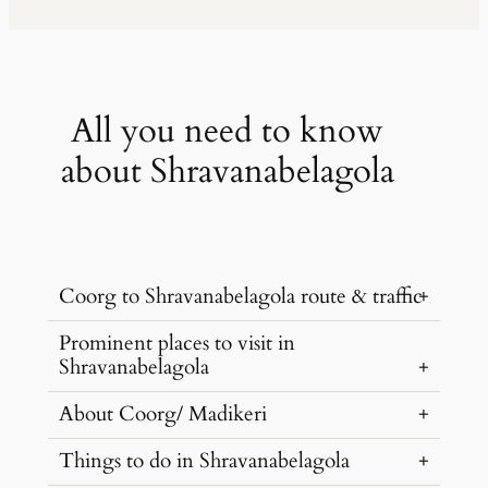
All you need to know
about Shravanabelagola
Coorg to Shravanabelagola route & traffic
Prominent places to visit in
Shravanabelagola is located at a distance
Shravanabelagola
of 130 KM from Coorg, and can the
distance can be covered within 3 hours
About Coorg/ Madikeri
…
via SH 8 by renting a car from Coorg
Things to do in Shravanabelagola
Wheels.
Madikeri is a natural paradise. Do not