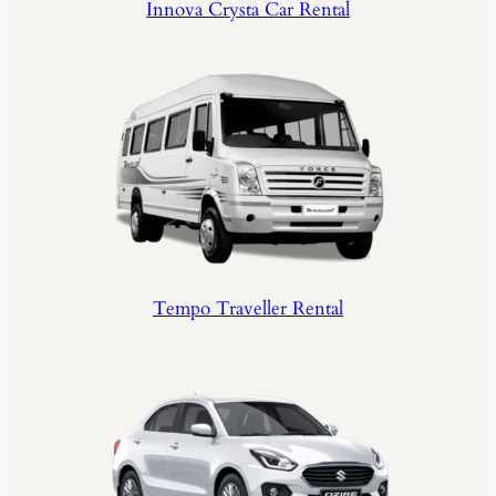
Innova Crysta Car Rental
Tempo Traveller Rental