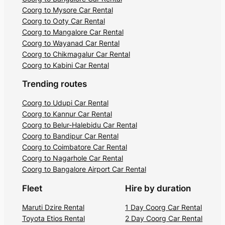
Coorg to Mysore Car Rental
Coorg to Ooty Car Rental
Coorg to Mangalore Car Rental
Coorg to Wayanad Car Rental
Coorg to Chikmagalur Car Rental
Coorg to Kabini Car Rental
Trending routes
Coorg to Udupi Car Rental
Coorg to Kannur Car Rental
Coorg to Belur-Halebidu Car Rental
Coorg to Bandipur Car Rental
Coorg to Coimbatore Car Rental
Coorg to Nagarhole Car Rental
Coorg to Bangalore Airport Car Rental
Fleet
Hire by duration
Maruti Dzire Rental
1 Day Coorg Car Rental
Toyota Etios Rental
2 Day Coorg Car Rental