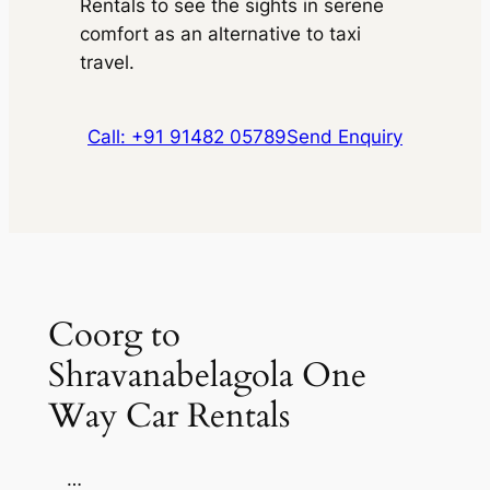
Rentals to see the sights in serene
comfort as an alternative to taxi
travel.
Call: +91 91482 05789
Send Enquiry
Coorg to
Shravanabelagola One
Way Car Rentals
…