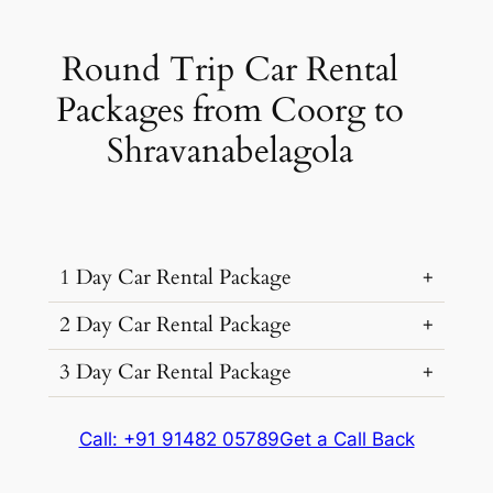
Round Trip Car Rental
Packages from Coorg to
Shravanabelagola
1 Day Car Rental Package
2 Day Car Rental Package
3 Day Car Rental Package
Car Rental
Kms &
Package
Type
Extras
Cost
Car Rental
Kms &
Package
Call: +91 91482 05789
Get a Call Back
₹ 3673
Type
Extras
Cost
260 kms
(9% off)
Car Rental
Kms &
Package
Dzire, Verna