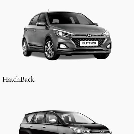
HatchBack