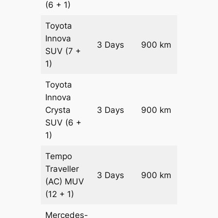
(6 + 1)
Toyota
Innova
3 Days
900 km
₹ 18150
SUV
(7 +
1)
Toyota
Innova
Crysta
3 Days
900 km
₹ 19950
SUV
(6 +
1)
Tempo
Traveller
3 Days
900 km
₹ 2250
(AC)
MUV
(12 + 1)
Mercedes-