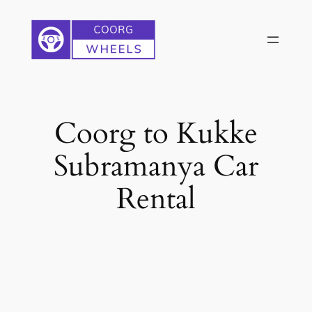
Skip
to
content
Coorg to Kukke
Subramanya Car
Rental