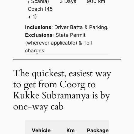
/ Scania)
3 Days
900 km
Reques
Coach
(45
+ 1)
Inclusions
: Driver Batta & Parking.
Exclusions
: State Permit
(wherever applicable) & Toll
charges.
The quickest, easiest way
to get from Coorg to
Kukke Subramanya is by
one-way cab
Extra
Vehicle
Km
Package