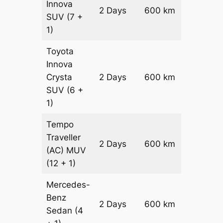
Innova
2 Days
600 km
₹ 12100
SUV
(7 +
1)
Toyota
Innova
Crysta
2 Days
600 km
₹ 1330
SUV
(6 +
1)
Tempo
Traveller
2 Days
600 km
₹ 15000
(AC)
MUV
(12 + 1)
Mercedes-
Benz
Price on
2 Days
600 km
Sedan
(4
Reques