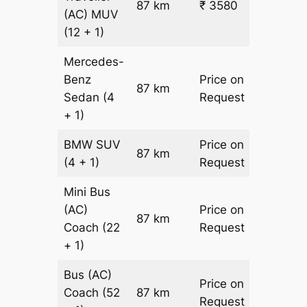
87 km
₹ 3580
₹ 31
(AC)
MUV
(12 + 1)
Mercedes-
Benz
Price on
87 km
–
Sedan
(4
Request
+ 1)
BMW
SUV
Price on
87 km
–
(4 + 1)
Request
Mini Bus
(AC)
Price on
87 km
–
Coach
(22
Request
+ 1)
Bus (AC)
Price on
Coach
(52
87 km
–
Request