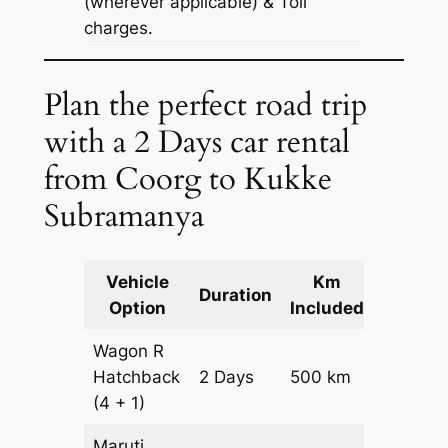
(wherever applicable) & Toll
charges.
Plan the perfect road trip
with a 2 Days car rental
from Coorg to Kukke
Subramanya
Vehicle
Km
Packag
Duration
Option
Included
Cost
Wagon R
Hatchback
2 Days
500 km
₹ 6700
(4 + 1)
Maruti