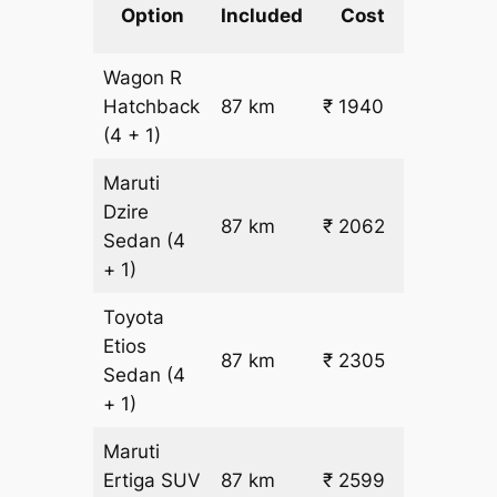
km
Option
Included
Cost
fare
Wagon R
₹
Hatchback
87 km
₹ 1940
15.5
(4 + 1)
Maruti
Dzire
87 km
₹ 2062
₹ 17
Sedan
(4
+ 1)
Toyota
Etios
₹
87 km
₹ 2305
Sedan
(4
19.5
+ 1)
Maruti
₹
Ertiga
SUV
87 km
₹ 2599
22.5