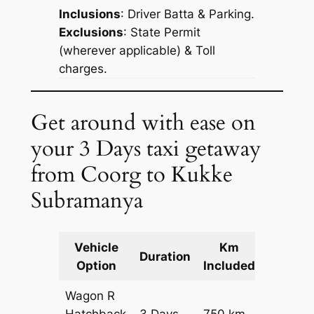
Inclusions
: Driver Batta & Parking.
Exclusions
: State Permit
(wherever applicable) & Toll
charges.
Get around with ease on
your 3 Days taxi getaway
from Coorg to Kukke
Subramanya
Vehicle
Km
Packag
Duration
Option
Included
Cost
Wagon R
Hatchback
3 Days
750 km
₹ 10050