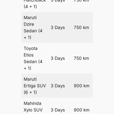
(4 + 1)
Maruti
Dzire
3 Days
750 km
₹ 10800
Sedan
(4
+ 1)
Toyota
Etios
3 Days
750 km
₹ 12300
Sedan
(4
+ 1)
Maruti
Ertiga
SUV
3 Days
900 km
₹ 16350
(6 + 1)
Mahinda
Xylo
SUV
3 Days
900 km
₹ 16350