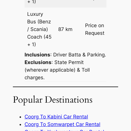
+ 1)
Luxury
Bus (Benz
Price on
/ Scania)
87 km
–
Request
Coach
(45
+ 1)
Inclusions
: Driver Batta & Parking.
Exclusions
: State Permit
(wherever applicable) & Toll
charges.
Popular Destinations
Coorg To Kabini Car Rental
Coorg To Somwarpet Car Rental