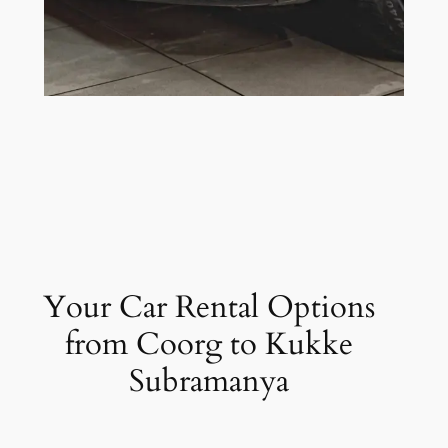
Your Car Rental Options
from Coorg to Kukke
Subramanya