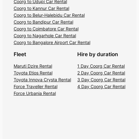
Coorg to Udupi Car Rental
Coorg to Kannur Car Rental
Coorg to Belur-Halebidu Car Rental
Coorg to Bandipur Car Rental
Coorg to Coimbatore Car Rental
Coorg to Nagarhole Car Rental
Coorg to Bangalore Airport Car Rental
Fleet
Hire by duration
Maruti Dzire Rental
1 Day Coorg Car Rental
Toyota Etios Rental
2 Day Coorg Car Rental
Toyota Innova Crysta Rental
3 Day Coorg Car Rental
Force Traveller Rental
4 Day Coorg Car Rental
Force Urbania Rental