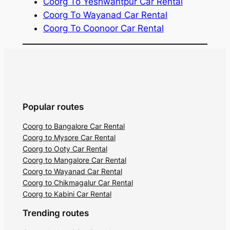
Coorg To Yeshwantpur Car Rental
Coorg To Wayanad Car Rental
Coorg To Coonoor Car Rental
Popular routes
Coorg to Bangalore Car Rental
Coorg to Mysore Car Rental
Coorg to Ooty Car Rental
Coorg to Mangalore Car Rental
Coorg to Wayanad Car Rental
Coorg to Chikmagalur Car Rental
Coorg to Kabini Car Rental
Trending routes