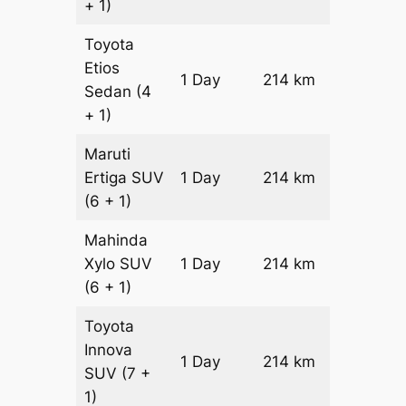
+ 1)
Toyota
Etios
1 Day
214 km
₹ 3596
Sedan
(4
+ 1)
Maruti
Ertiga
SUV
1 Day
214 km
₹ 4074
(6 + 1)
Mahinda
Xylo
SUV
1 Day
214 km
₹ 4074
(6 + 1)
Toyota
Innova
1 Day
214 km
₹ 4502
SUV
(7 +
1)