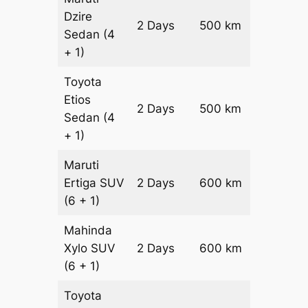
Dzire
2 Days
500 km
₹ 7200
Sedan
(4
+ 1)
Toyota
Etios
2 Days
500 km
₹ 8200
Sedan
(4
+ 1)
Maruti
Ertiga
SUV
2 Days
600 km
₹ 1090
(6 + 1)
Mahinda
Xylo
SUV
2 Days
600 km
₹ 1090
(6 + 1)
Toyota