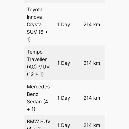
Toyota
Innova
Crysta
1 Day
214 km
₹ 4930
SUV
(6 +
1)
Tempo
Traveller
1 Day
214 km
₹ 5608
(AC)
MUV
(12 + 1)
Mercedes-
Benz
Price on
1 Day
214 km
Sedan
(4
Reques
+ 1)
BMW
SUV
Price on
1 Day
214 km