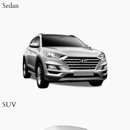
Sedan
SUV