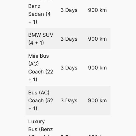
Benz
Price on
3 Days
900 km
Sedan
(4
Reques
+ 1)
BMW
SUV
Price on
3 Days
900 km
(4 + 1)
Reques
Mini Bus
(AC)
Price on
3 Days
900 km
Coach
(22
Reques
+ 1)
Bus (AC)
Price on
Coach
(52
3 Days
900 km
Reques
+ 1)
Luxury
Bus (Benz
Price on