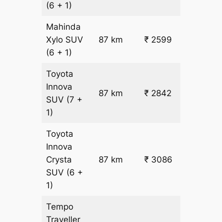
(6 + 1)
Mahinda
₹
Xylo
SUV
87 km
₹ 2599
22.5
(6 + 1)
Toyota
Innova
87 km
₹ 2842
₹ 25
SUV
(7 +
1)
Toyota
Innova
Crysta
87 km
₹ 3086
₹ 28
SUV
(6 +
1)
Tempo
Traveller