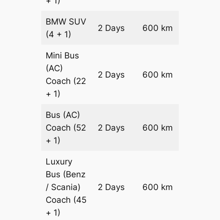
+ 1)
BMW
SUV
Price on
2 Days
600 km
(4 + 1)
Reques
Mini Bus
(AC)
Price on
2 Days
600 km
Coach
(22
Reques
+ 1)
Bus (AC)
Price on
Coach
(52
2 Days
600 km
Reques
+ 1)
Luxury
Bus (Benz
Price on
/ Scania)
2 Days
600 km
Reques
Coach
(45
+ 1)