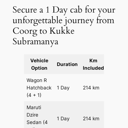
Secure a 1 Day cab for your
unforgettable journey from
Coorg to Kukke
Subramanya
Vehicle
Km
Packag
Duration
Option
Included
Cost
Wagon R
Hatchback
1 Day
214 km
₹ 2954
(4 + 1)
Maruti
Dzire
1 Day
214 km
₹ 3168
Sedan
(4