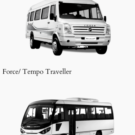
Force/ Tempo Traveller