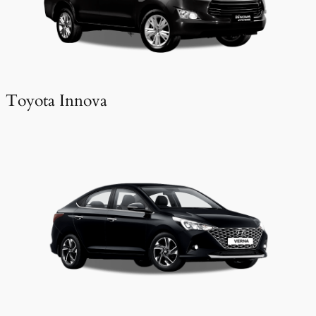
Toyota Innova