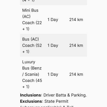
(4 + 1)
Reques
Mini Bus
(AC)
Price on
1 Day
214 km
Coach
(22
Reques
+ 1)
Bus (AC)
Price on
Coach
(52
1 Day
214 km
Reques
+ 1)
Luxury
Bus (Benz
Price on
/ Scania)
1 Day
214 km
Reques
Coach
(45
+ 1)
Inclusions
: Driver Batta & Parking.
Exclusions
: State Permit