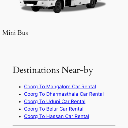
Mini Bus
Destinations Near-by
Coorg To Mangalore Car Rental
Coorg To Dharmasthala Car Rental
Coorg To Udupi Car Rental
Coorg To Belur Car Rental
Coorg To Hassan Car Rental