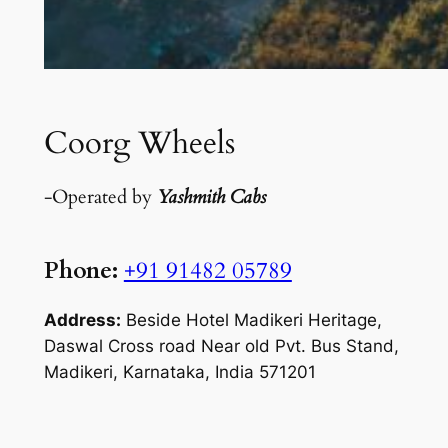
Coorg Wheels
-Operated by
Yashmith Cabs
Phone:
+91 91482 05789
Address:
Beside Hotel Madikeri Heritage,
Daswal Cross road Near old Pvt. Bus Stand,
Madikeri, Karnataka, India 571201