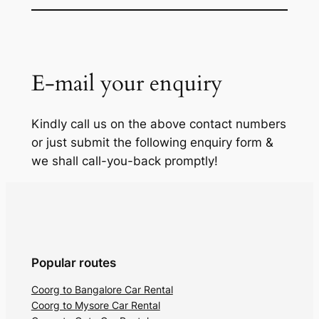
E-mail your enquiry
Kindly call us on the above contact numbers
or just submit the following enquiry form &
we shall call-you-back promptly!
Popular routes
Coorg to Bangalore Car Rental
Coorg to Mysore Car Rental