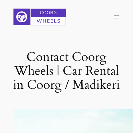
Skip
to
content
Contact Coorg
Wheels | Car Rental
in Coorg / Madikeri