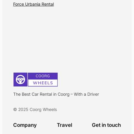
Force Urbania Rental
The Best Car Rental in Coorg – With a Driver
© 2025 Coorg Wheels
Company
Travel
Get in touch