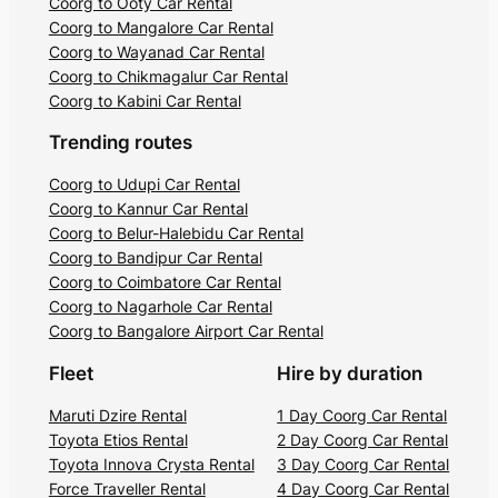
Coorg to Ooty Car Rental
Coorg to Mangalore Car Rental
Coorg to Wayanad Car Rental
Coorg to Chikmagalur Car Rental
Coorg to Kabini Car Rental
Trending routes
Coorg to Udupi Car Rental
Coorg to Kannur Car Rental
Coorg to Belur-Halebidu Car Rental
Coorg to Bandipur Car Rental
Coorg to Coimbatore Car Rental
Coorg to Nagarhole Car Rental
Coorg to Bangalore Airport Car Rental
Fleet
Hire by duration
Maruti Dzire Rental
1 Day Coorg Car Rental
Toyota Etios Rental
2 Day Coorg Car Rental
Toyota Innova Crysta Rental
3 Day Coorg Car Rental
Force Traveller Rental
4 Day Coorg Car Rental