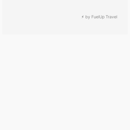
⚡︎ by FuelUp Travel