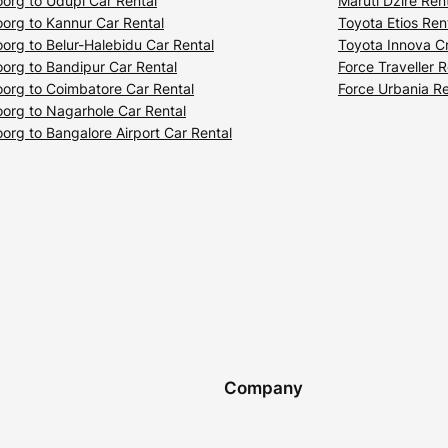
org to Udupi Car Rental
Maruti Dzire Ren
org to Kannur Car Rental
Toyota Etios Ren
org to Belur-Halebidu Car Rental
Toyota Innova Cr
org to Bandipur Car Rental
Force Traveller R
org to Coimbatore Car Rental
Force Urbania Re
org to Nagarhole Car Rental
org to Bangalore Airport Car Rental
Company