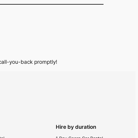
 call-you-back promptly!
Hire by duration