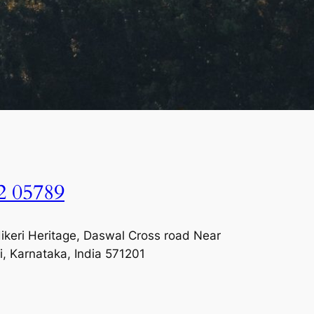
2 05789
keri Heritage, Daswal Cross road Near
i, Karnataka, India 571201