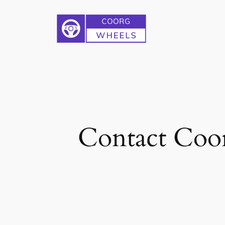
Skip
to
content
Contact Coor