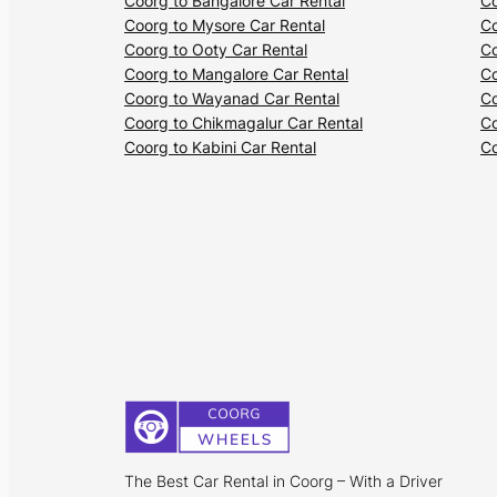
Coorg to Bangalore Car Rental
Co
Coorg to Mysore Car Rental
Co
Coorg to Ooty Car Rental
Co
Coorg to Mangalore Car Rental
Co
Coorg to Wayanad Car Rental
Co
Coorg to Chikmagalur Car Rental
Co
Coorg to Kabini Car Rental
Co
The Best Car Rental in Coorg – With a Driver