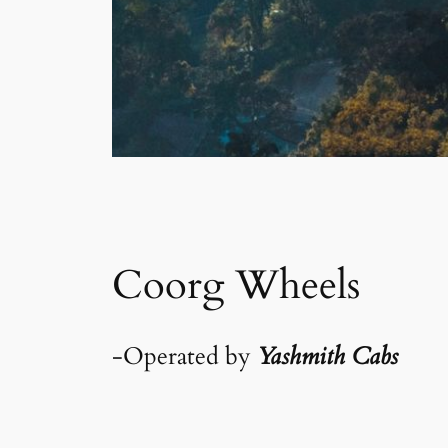
Coorg Wheels
-Operated by
Yashmith Cabs