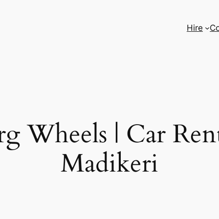
Hire
Co
g Wheels | Car Rent
Madikeri