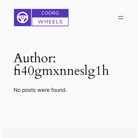
Skip
to
content
Author:
fi40gmxnneslg1h
No posts were found.