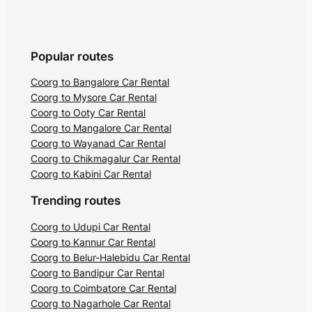
Popular routes
Coorg to Bangalore Car Rental
Coorg to Mysore Car Rental
Coorg to Ooty Car Rental
Coorg to Mangalore Car Rental
Coorg to Wayanad Car Rental
Coorg to Chikmagalur Car Rental
Coorg to Kabini Car Rental
Trending routes
Coorg to Udupi Car Rental
Coorg to Kannur Car Rental
Coorg to Belur-Halebidu Car Rental
Coorg to Bandipur Car Rental
Coorg to Coimbatore Car Rental
Coorg to Nagarhole Car Rental