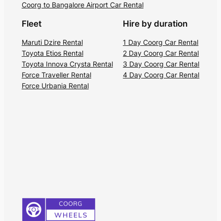
Coorg to Bangalore Airport Car Rental
Fleet
Hire by duration
Maruti Dzire Rental
1 Day Coorg Car Rental
Toyota Etios Rental
2 Day Coorg Car Rental
Toyota Innova Crysta Rental
3 Day Coorg Car Rental
Force Traveller Rental
4 Day Coorg Car Rental
Force Urbania Rental